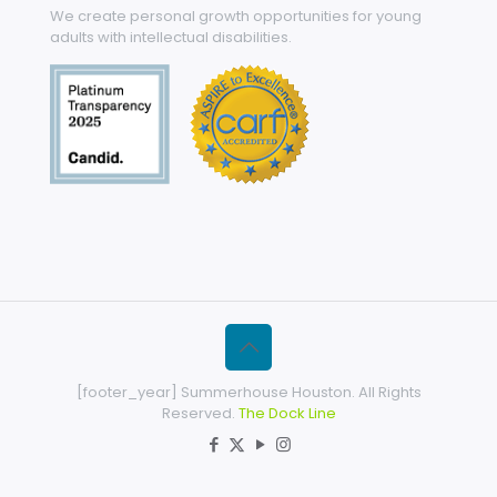
We create personal growth opportunities for young
adults with intellectual disabilities.
[footer_year] Summerhouse Houston. All Rights
Reserved.
The Dock Line