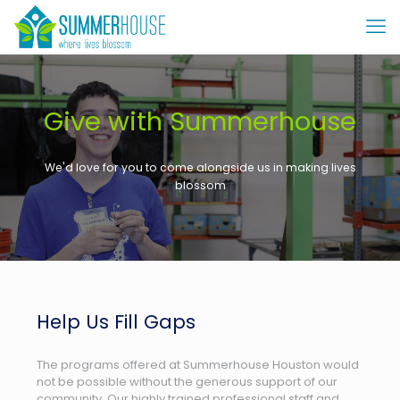
Give with Summerhouse
We'd love for you to come alongside us in making lives
blossom
Help Us Fill Gaps
The programs offered at Summerhouse Houston would
not be possible without the generous support of our
community. Our highly trained professional staff and