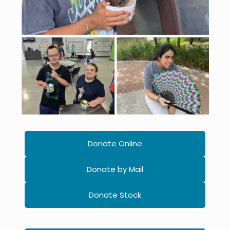
Donate Online
Donate by Mail
Donate Stock