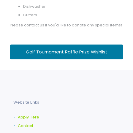
Dishwasher
Gutters
Please contact us if you'd like to donate any special items!
Golf Tournament Raffle Prize Wishlist
Website Links
•
Apply Here
•
Contact