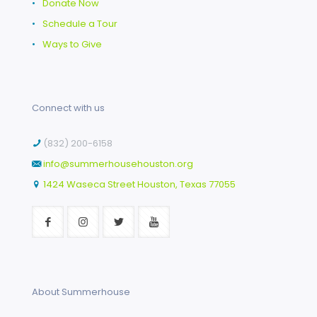
•
Donate Now
•
Schedule a Tour
•
Ways to Give
Connect with us
(832) 200-6158
info@summerhousehouston.org
1424 Waseca Street Houston, Texas 77055
About Summerhouse