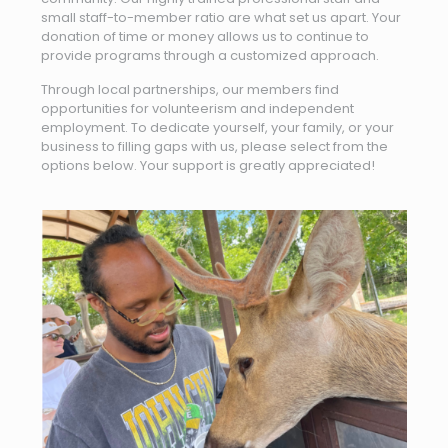
small staff-to-member ratio are what set us apart. Your
donation of time or money allows us to continue to
provide programs through a customized approach.
Through local partnerships, our members find
opportunities for volunteerism and independent
employment. To dedicate yourself, your family, or your
business to filling gaps with us, please select from the
options below. Your support is greatly appreciated!