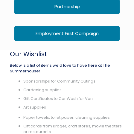
Partnership
Employment First Campaign
Our Wishlist
Below is a list of items we’d love to have here at The
Summerhouse!
Sponsorships for Community Outings
Gardening supplies
Gift Certificates to Car Wash for Van
Art supplies
Paper towels, toilet paper, cleaning supplies
Gift cards from Kroger, craft stores, movie theaters
or restaurants