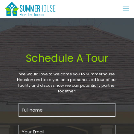
Schedule A Tour
We would love to welcome you to Summerhouse
Houston and take you on a personalized tour of our
facility and discuss how we can potentially partner
together!