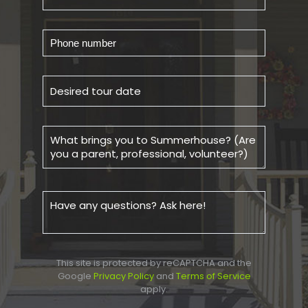
This site is protected by reCAPTCHA and the
Google
Privacy Policy
and
Terms of Service
apply.