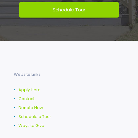
Website Links
•
Apply Here
•
Contact
•
Donate Now
•
Schedule a Tour
•
Ways to Give