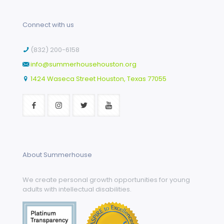
Connect with us
(832) 200-6158
info@summerhousehouston.org
1424 Waseca Street Houston, Texas 77055
About Summerhouse
We create personal growth opportunities for young
adults with intellectual disabilities.