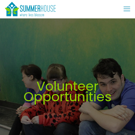
Volunteer
Opportunities