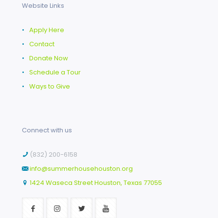
Website Links
•
Apply Here
•
Contact
•
Donate Now
•
Schedule a Tour
•
Ways to Give
Connect with us
(832) 200-6158
info@summerhousehouston.org
1424 Waseca Street Houston, Texas 77055