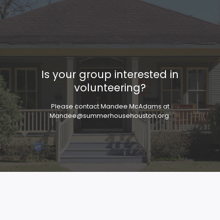
Is your group interested in
volunteering?
Please contact Mandee McAdams at
Mandee@summerhousehouston.org
.