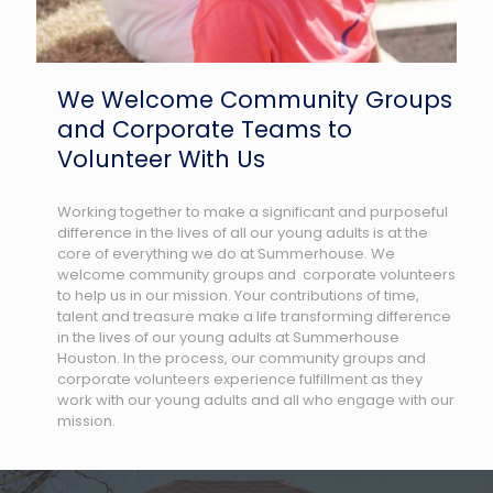
We Welcome Community Groups
and Corporate Teams to
Volunteer With Us
Working together to make a significant and purposeful
difference in the lives of all our young adults is at the
core of everything we do at Summerhouse. We
welcome community groups and corporate volunteers
to help us in our mission. Your contributions of time,
talent and treasure make a life transforming difference
in the lives of our young adults at Summerhouse
Houston. In the process, our community groups and
corporate volunteers experience fulfillment as they
work with our young adults and all who engage with our
mission.