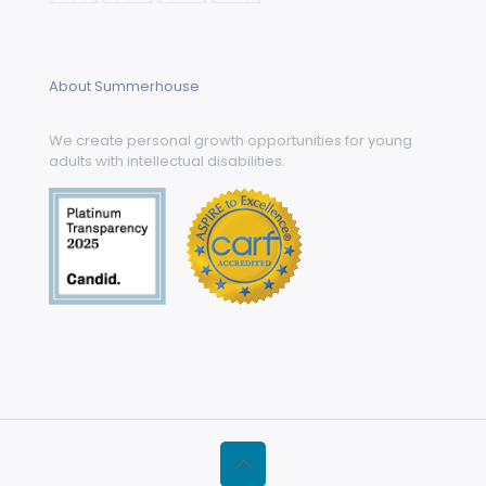
About Summerhouse
We create personal growth opportunities for young
adults with intellectual disabilities.